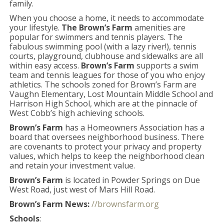
family.
When you choose a home, it needs to accommodate
your lifestyle.
The Brown’s Farm
amenities are
popular for swimmers and tennis players. The
fabulous swimming pool (with a lazy river!), tennis
courts, playground, clubhouse and sidewalks are all
within easy access.
Brown’s Farm
supports a swim
team and tennis leagues for those of you who enjoy
athletics. The schools zoned for Brown’s Farm are
Vaughn Elementary, Lost Mountain Middle School and
Harrison High School, which are at the pinnacle of
West Cobb’s high achieving schools.
Brown’s Farm
has a Homeowners Association has a
board that oversees neighborhood business. There
are covenants to protect your privacy and property
values, which helps to keep the neighborhood clean
and retain your investment value.
Brown’s Farm
is located in Powder Springs on Due
West Road, just west of Mars Hill Road.
Brown’s Farm News:
//brownsfarm.org
Schools
: