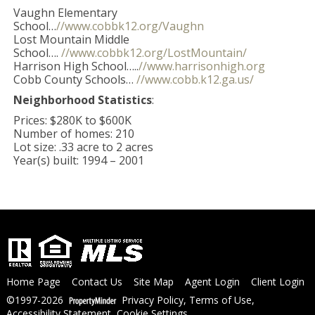
Vaughn Elementary
School…
//www.cobbk12.org/Vaughn
Lost Mountain Middle
School….
//www.cobbk12.org/LostMountain/
Harrison High School…..
//www.harrisonhigh.org
Cobb County Schools…
//www.cobb.k12.ga.us/
Neighborhood Statistics
:
Prices: $280K to $600K
Number of homes: 210
Lot size: .33 acre to 2 acres
Year(s) built: 1994 – 2001
Home Page
Contact Us
Site Map
Agent Login
Client Login
©1997-2026
Privacy Policy
,
Terms of Use
,
Accessibility Statement
,
Cookie Settings
.