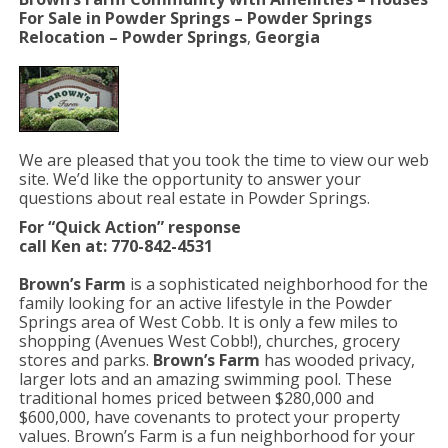
For Sale in Powder Springs – Powder Springs
Relocation –
Powder Springs
,
Georgia
We are pleased that you took the time to view our web
site. We’d like the opportunity to answer your
questions about real estate in Powder Springs.
For “Quick Action” response
call Ken at: 770-842-4531
Brown’s Farm
is a sophisticated neighborhood for the
family looking for an active lifestyle in the Powder
Springs area of West Cobb. It is only a few miles to
shopping (Avenues West Cobb!), churches, grocery
stores and parks.
Brown’s Farm
has wooded privacy,
larger lots and an amazing swimming pool. These
traditional homes priced between $280,000 and
$600,000, have covenants to protect your property
values. Brown’s Farm is a fun neighborhood for your