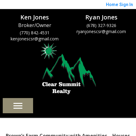
Home
Sign In
Ken Jones
Ryan Jones
Broker/Owner
(678) 327-9326
ryanjonescsr@gmail.com
(770) 842-4531
kenjonescsr@gmail.com
Brown’s Farm Community with Amenities – Houses