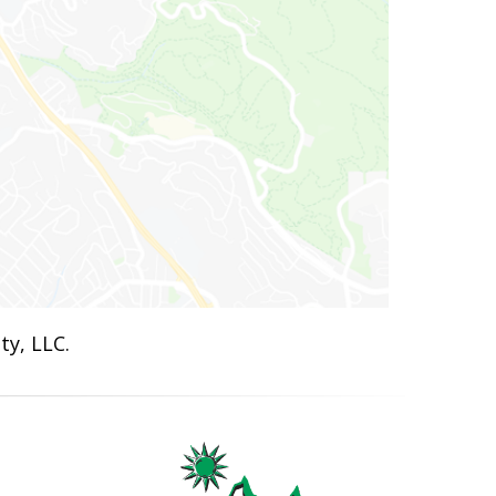
ty, LLC.