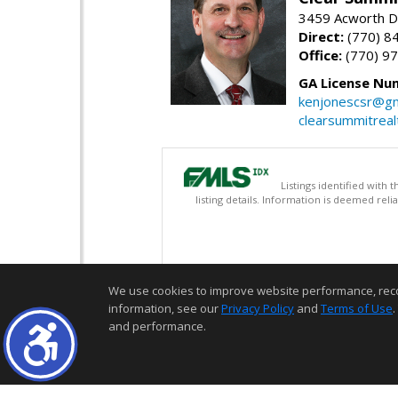
3459 Acworth D
Direct:
(770) 8
Office:
(770) 9
GA License Nu
kenjonescsr@gm
clearsummitreal
Listings identified with
listing details. Information is deemed rel
We use cookies to improve website performance, record 
information, see our
Privacy Policy
and
Terms of Use
.
and performance.