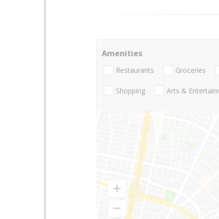
Amenities
Restaurants
Groceries
Shopping
Arts & Entertai