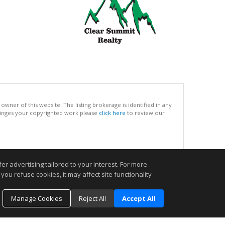
ner of this website. The listing brokerage is identified in any
infringes your copyrighted work please
click here
to review our
.
r advertising tailored to your interest. For more
you refuse cookies, it may affect site functionality
Manage Cookies
Reject All
Accept All