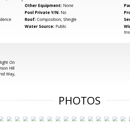
Other Equipment:
None
Pa
Pool Private Y/N:
No
Pr
idence
Roof:
Composition, Shingle
Se
Water Source:
Public
Wi
In
Right On
ion Hill
hid Way,
PHOTOS