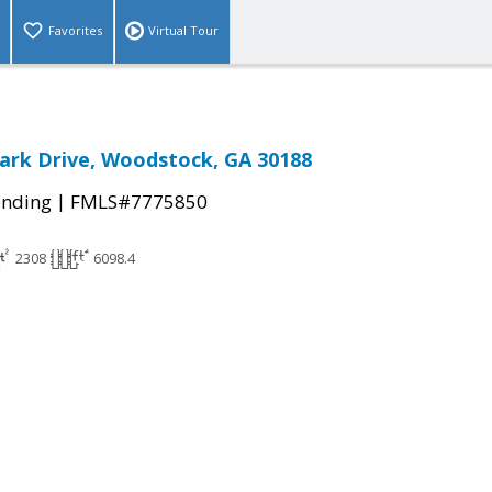
Favorites
Virtual Tour
ark Drive, Woodstock, GA 30188
|
ending
FMLS#7775850
2308
6098.4