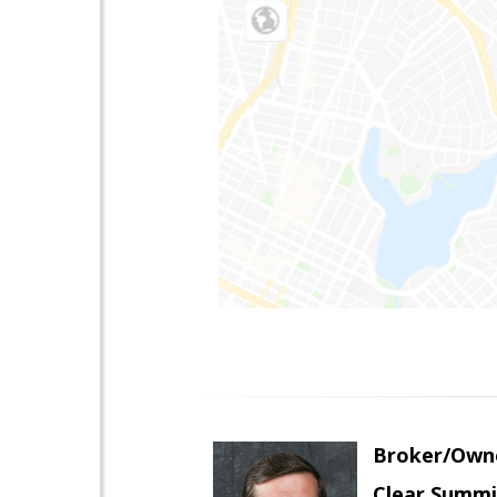
Broker/Own
Clear Summi