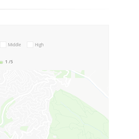
Middle
High
1
/5