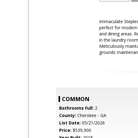
Immaculate Steples
perfect for modern 
and dining areas. R
in the laundry roo
Meticulously mainta
grounds maintenanc
COMMON
Bathrooms Full:
2
County:
Cherokee - GA
List Date:
05/21/2026
Price:
$539,900
Year Built:
2018