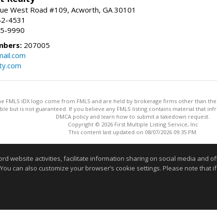
ue West Road #109, Acworth, GA 30101
42-4531
75-9990
mbers:
207005
ail.com
ty.com
 the FMLS IDX logo come from FMLS and are held by brokerage firms other than the ow
iable but is not guaranteed. If you believe any FMLS listing contains material that 
DMCA policy and learn how to submit a takedown request.
Copyright © 2026 First Multiple Listing Service, Inc
This content last updated on 08/07/2026 09:35 PM.
Information deemed reliable but not guaranteed to be accurate
website activities, facilitate information sharing on social media and offe
 You can also customize your browser’s cookie settings. Please note that if 