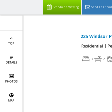
Schedule a Viewing
Send To Friend
225 Windsor P
TOP
|
Residential
P
3
2
DETAILS
PHOTOS
MAP