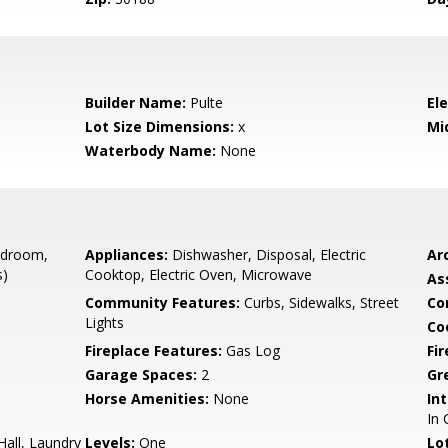
Builder Name:
Pulte
El
Lot Size Dimensions:
x
Mi
Waterbody Name:
None
edroom,
Appliances:
Dishwasher, Disposal, Electric
Arc
s)
Cooktop, Electric Oven, Microwave
As
Community Features:
Curbs, Sidewalks, Street
Co
Lights
Co
Fireplace Features:
Gas Log
Fi
Garage Spaces:
2
Gr
Horse Amenities:
None
Int
In 
all, Laundry
Levels:
One
Lo