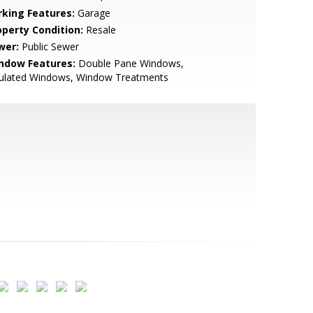
rking Features:
Garage
operty Condition:
Resale
wer:
Public Sewer
ndow Features:
Double Pane Windows,
sulated Windows, Window Treatments