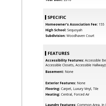
SPECIFIC
Homeowner's Association Fee:
155
High School:
Sequoyah
Subdivision:
Woodhaven Court
FEATURES
Accessibility Features:
Accessible B
Accessible Closets, Accessible Hallway(
Basement:
None
Exterior Features:
None
Flooring:
Carpet, Luxury Vinyl, Tile
Heating:
Central, Forced Air
Laundry Features:
Common Area, In H