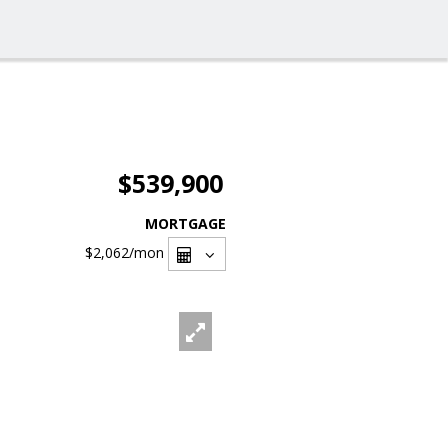
$539,900
MORTGAGE
$2,062
/mon