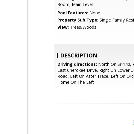
Room, Main Level
Pool Features:
None
Property Sub Type:
Single Family Res
View:
Trees/Woods
DESCRIPTION
Driving directions:
North On Sr-140, 
East Cherokee Drive, Right On Lower Un
Road, Left On Aster Trace, Left On Orc
Home On The Left