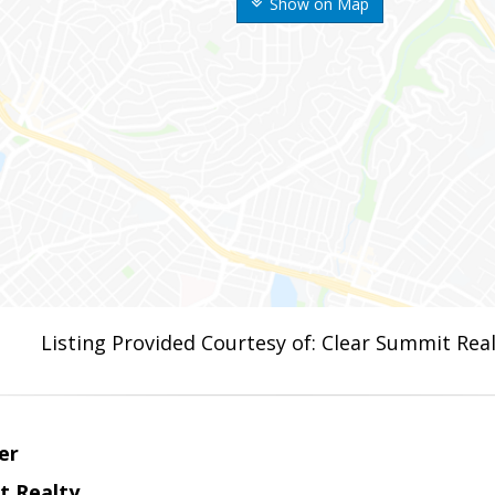
Show on Map
Listing Provided Courtesy of: Clear Summit Real
er
t Realty