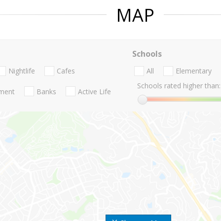
MAP
Schools
Nightlife
Cafes
All
Elementary
Schools rated higher than:
nment
Banks
Active Life