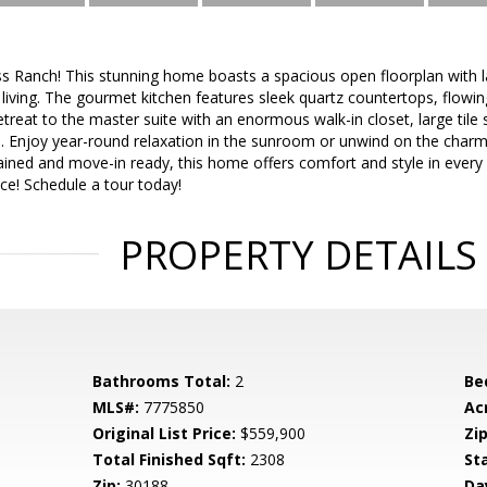
s Ranch! This stunning home boasts a spacious open floorplan with l
living. The gourmet kitchen features sleek quartz countertops, flowing
etreat to the master suite with an enormous walk-in closet, large tile
m. Enjoy year-round relaxation in the sunroom or unwind on the charm
ined and move-in ready, this home offers comfort and style in every 
e! Schedule a tour today!
PROPERTY DETAILS
Bathrooms Total:
2
Be
MLS#:
7775850
Ac
Original List Price:
$559,900
Zip
Total Finished Sqft:
2308
St
Zip:
30188
Da