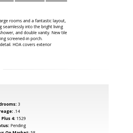
arge rooms and a fantastic layout,
 seamlessly into the bright living
 shower, and double vanity. New tile
ing screened-in porch.
detail. HOA covers exterior
drooms:
3
reage:
.14
 Plus 4:
1529
atus:
Pending
ys On Market:
58