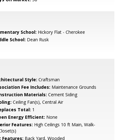
ementary School:
Hickory Flat - Cherokee
ddle School:
Dean Rusk
hitectural Style:
Craftsman
sociation Fee Includes:
Maintenance Grounds
nstruction Materials:
Cement Siding
oling:
Ceiling Fan(s), Central Air
replaces Total:
1
een Energy Efficient:
None
erior Features:
High Ceilings 10 ft Main, Walk-
Closet(s)
t Features:
Back Yard, Wooded