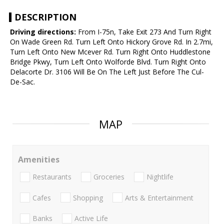
DESCRIPTION
Driving directions:
From I-75n, Take Exit 273 And Turn Right
On Wade Green Rd. Turn Left Onto Hickory Grove Rd. In 2.7mi,
Turn Left Onto New Mcever Rd. Turn Right Onto Huddlestone
Bridge Pkwy, Turn Left Onto Wolforde Blvd. Turn Right Onto
Delacorte Dr. 3106 Will Be On The Left Just Before The Cul-
De-Sac.
MAP
Amenities
Restaurants
Groceries
Nightlife
Cafes
Shopping
Arts & Entertainment
Banks
Active Life