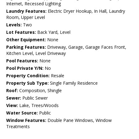
Internet, Recessed Lighting
Laundry Features:
Electric Dryer Hookup, In Hall, Laundry
Room, Upper Level
Levels:
Two
Lot Features:
Back Yard, Level
Other Equipment:
None
Parking Features:
Driveway, Garage, Garage Faces Front,
Kitchen Level, Level Driveway
Pool Features:
None
Pool Private Y/N:
No
Property Condition:
Resale
Property Sub Type:
Single Family Residence
Roof:
Composition, Shingle
Sewer:
Public Sewer
View:
Lake, Trees/Woods
Water Source:
Public
Window Features:
Double Pane Windows, Window
Treatments