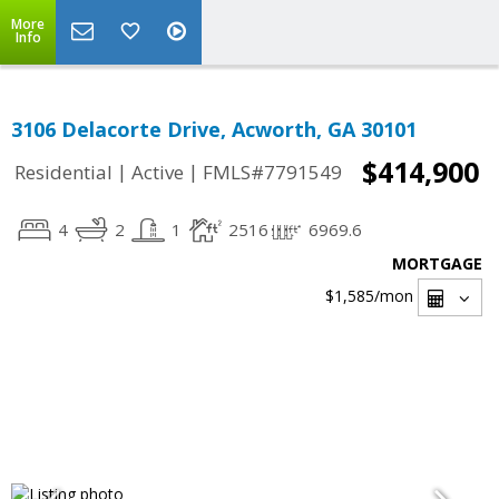
More
Info
3106 Delacorte Drive, Acworth, GA 30101
$414,900
|
|
Residential
Active
FMLS#7791549
4
2
1
2516
6969.6
MORTGAGE
$1,585
/mon