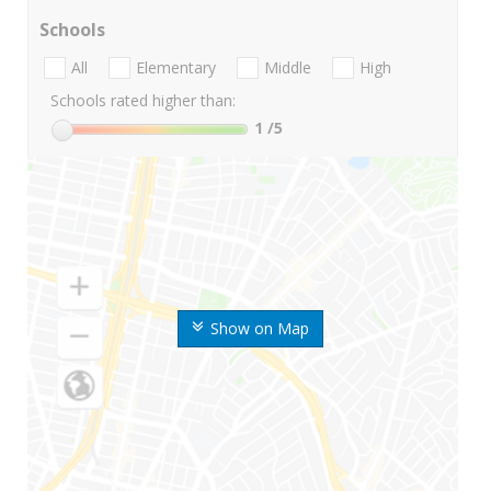
Schools
All
Elementary
Middle
High
Schools rated higher than:
1
/5
Show on Map