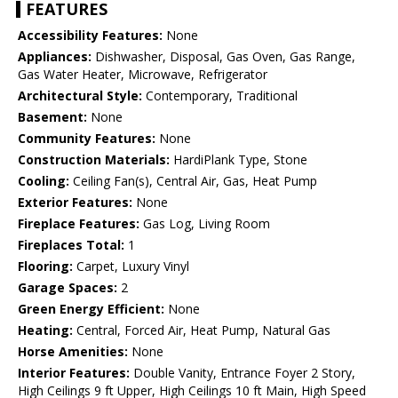
FEATURES
Accessibility Features:
None
Appliances:
Dishwasher, Disposal, Gas Oven, Gas Range,
Gas Water Heater, Microwave, Refrigerator
Architectural Style:
Contemporary, Traditional
Basement:
None
Community Features:
None
Construction Materials:
HardiPlank Type, Stone
Cooling:
Ceiling Fan(s), Central Air, Gas, Heat Pump
Exterior Features:
None
Fireplace Features:
Gas Log, Living Room
Fireplaces Total:
1
Flooring:
Carpet, Luxury Vinyl
Garage Spaces:
2
Green Energy Efficient:
None
Heating:
Central, Forced Air, Heat Pump, Natural Gas
Horse Amenities:
None
Interior Features:
Double Vanity, Entrance Foyer 2 Story,
High Ceilings 9 ft Upper, High Ceilings 10 ft Main, High Speed