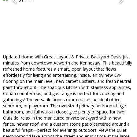
Updated Home with Great Layout & Private Backyard Oasis just
minutes from downtown Acworth and Kennesaw. This beautifully
refreshed home features a smart, open layout that flows
effortlessly for living and entertaining. Inside, enjoy new LVP
flooring on the main level, new carpet upstairs, and fresh neutral
paint throughout. The spacious kitchen with stainless appliances,
Corian countertops, and gas range is perfect for cooking and
gatherings! The versatile bonus room makes an ideal office,
sunroom, or playroom. The oversized primary bedroom, huge
bathroom, and full walk-in closet give plenty of space for two!
Outside, relax in the manicured private backyard with a new
fence, newer roof, and a custom stone patio centered around a
beautiful firepit—perfect for evenings outdoors. View the quiet
neighborhood lake across the street and enjoy time at the large