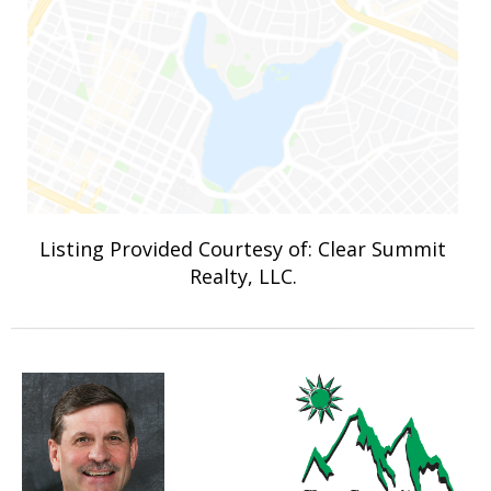
Listing Provided Courtesy of: Clear Summit
Realty, LLC.