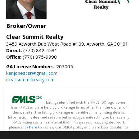
Broker/Owner
Clear Summit Realty
3459 Acworth Due West Road #109, Acworth, GA 30101
Direct:
(770) 842-4531
Office:
(770) 975-9990
GA License Numbers:
207005
kenjonescsr@gmail.com
clearsummitrealty.com
Listings identified with the FMLS IDX logo come
from FMLS and are held by brokerage firms other than the owner of
this website. The listing brokerage is identified in any listing details.
Information is deemed reliable but is not guaranteed. If you believe any
FMLS listing contains material that infringes your copyrighted work
please
click here
to review our DMCA policy and learn how to submit a
takedown request.
Copyright © 2026 First Multiple Listing Service, Inc