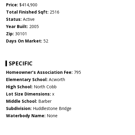
Price:
$414,900
Total Finished Sqft:
2516
Status:
Active
Year Built:
2005
Zip:
30101
Days On Market:
52
SPECIFIC
Homeowner's Association Fee:
795
Elementary School:
Acworth
High School:
North Cobb
Lot Size Dimensions:
x
Middle School:
Barber
Subdivision:
Huddlestone Bridge
Waterbody Name:
None