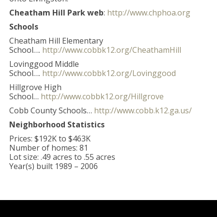
Cheatham Hill Park web
:
http://www.chphoa.org
Schools
Cheatham Hill Elementary
School….
http://www.cobbk12.org/CheathamHill
Lovinggood Middle
School….
http://www.cobbk12.org/Lovinggood
Hillgrove High
School…
http://www.cobbk12.org/Hillgrove
Cobb County Schools…
http://www.cobb.k12.ga.us/
Neighborhood Statistics
Prices: $192K to $463K
Number of homes: 81
Lot size: .49 acres to .55 acres
Year(s) built 1989 – 2006