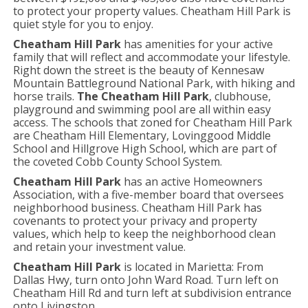
to protect your property values. Cheatham Hill Park is
quiet style for you to enjoy.
Cheatham Hill Park
has amenities for your active
family that will reflect and accommodate your lifestyle.
Right down the street is the beauty of Kennesaw
Mountain Battleground National Park, with hiking and
horse trails.
The Cheatham Hill Park
, clubhouse,
playground and swimming pool are all within easy
access. The schools that zoned for Cheatham Hill Park
are Cheatham Hill Elementary, Lovinggood Middle
School and Hillgrove High School, which are part of
the coveted Cobb County School System.
Cheatham Hill Park
has an active Homeowners
Association, with a five-member board that oversees
neighborhood business. Cheatham Hill Park has
covenants to protect your privacy and property
values, which help to keep the neighborhood clean
and retain your investment value.
Cheatham Hill Park
is located in Marietta: From
Dallas Hwy, turn onto John Ward Road. Turn left on
Cheatham Hill Rd and turn left at subdivision entrance
onto Livingston.