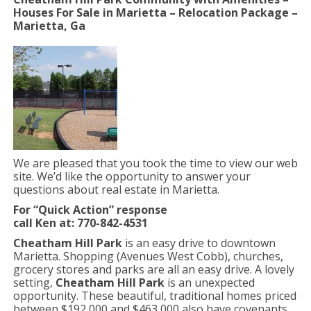
Houses For Sale in Marietta – Relocation Package –
Marietta, Ga
We are pleased that you took the time to view our web
site. We’d like the opportunity to answer your
questions about real estate in Marietta.
For “Quick Action” response
call Ken at: 770-842-4531
Cheatham Hill Park
is an easy drive to downtown
Marietta. Shopping (Avenues West Cobb), churches,
grocery stores and parks are all an easy drive. A lovely
setting,
Cheatham Hill Park
is an unexpected
opportunity. These beautiful, traditional homes priced
between $192,000 and $463,000 also have covenants