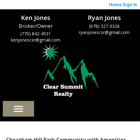
Home
Sign In
Ken Jones
Ryan Jones
Broker/Owner
(678) 327-9326
ryanjonescsr@gmail.com
(770) 842-4531
kenjonescsr@gmail.com
Cheatham Hill Park Community with Amenities –