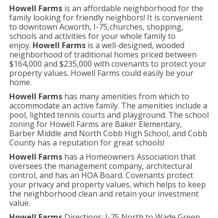
Howell Farms
is an affordable neighborhood for the
family looking for friendly neighbors! It is convenient
to downtown Acworth, I-75,churches, shopping,
schools and activities for your whole family to
enjoy.
Howell Farms
is a well-designed, wooded
neighborhood of traditional homes priced between
$164,000 and $235,000 with covenants to protect your
property values. Howell Farms could easily be your
home.
Howell Farms
has many amenities from which to
accommodate an active family. The amenities include a
pool, lighted tennis courts and playground. The school
zoning for Howell Farms are Baker Elementary,
Barber Middle and North Cobb High School, and Cobb
County has a reputation for great schools!
Howell Farms
has a Homeowners Association that
oversees the management company, architectural
control, and has an HOA Board. Covenants protect
your privacy and property values, which helps to keep
the neighborhood clean and retain your investment
value.
Howell Farms
Directions: I-75 North to Wade Green