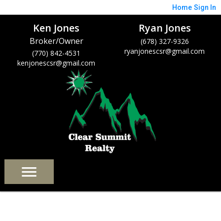
Home
Sign In
Ken Jones
Ryan Jones
Broker/Owner
(678) 327-9326
ryanjonescsr@gmail.com
(770) 842-4531
kenjonescsr@gmail.com