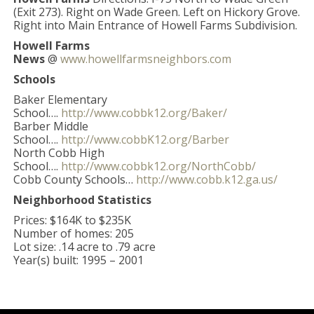
(Exit 273). Right on Wade Green. Left on Hickory Grove.
Right into Main Entrance of Howell Farms Subdivision.
Howell Farms
News
@
www.howellfarmsneighbors.com
Schools
Baker Elementary
School….
http://www.cobbk12.org/Baker/
Barber Middle
School….
http://www.cobbK12.org/Barber
North Cobb High
School….
http://www.cobbk12.org/NorthCobb/
Cobb County Schools…
http://www.cobb.k12.ga.us/
Neighborhood Statistics
Prices: $164K to $235K
Number of homes: 205
Lot size: .14 acre to .79 acre
Year(s) built: 1995 – 2001