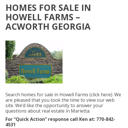
HOMES FOR SALE IN
HOWELL FARMS –
ACWORTH GEORGIA
Search homes for sale in Howell Farms (click here). We
are pleased that you took the time to view our web
site. We’d like the opportunity to answer your
questions about real estate in Marietta.
For “Quick Action” response
call Ken at: 770-842-
4531