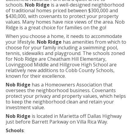
schools.
Nob Ridge
is a well-designed neighborhood
of traditional homes priced between $300,000 and
$430,000, with covenants to protect your property
values. Many homes have nice views of the area. Nob
Ridge is a great choice for families on the go!
When you choose a home, it needs to accommodate
your lifestyle.
Nob Ridge
has amenities from which to
choose for your family including a swimming pool,
tennis, sidewalks and playground. The schools zoned
for Nob Ridge are Cheatham Hill Elementary,
Lovinggood Middle and Hillgrove High School are
relatively new additions to Cobb County Schools,
known for their excellence.
Nob Ridge
has a Homeowners Association that
oversees the neighborhood business. Covenants
protect your privacy and property values, which helps
to keep the neighborhood clean and retain your
investment value.
Nob Ridge
is located in Marietta off Dallas Highway
just before Barrett Parkway on Villa Rica Way.
Schools
: