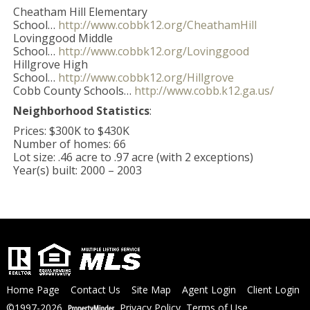
Cheatham Hill Elementary
School…
http://www.cobbk12.org/CheathamHill
Lovinggood Middle
School…
http://www.cobbk12.org/Lovinggood
Hillgrove High
School…
http://www.cobbk12.org/Hillgrove
Cobb County Schools…
http://www.cobb.k12.ga.us/
Neighborhood Statistics
:
Prices: $300K to $430K
Number of homes: 66
Lot size: .46 acre to .97 acre (with 2 exceptions)
Year(s) built: 2000 – 2003
Home Page
Contact Us
Site Map
Agent Login
Client Login
©1997-2026
Privacy Policy
,
Terms of Use
,