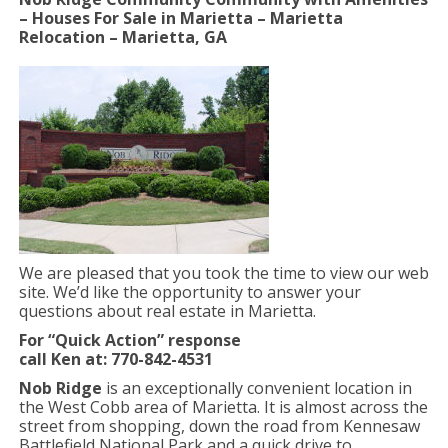
– Houses For Sale in Marietta – Marietta
Relocation – Marietta, GA
We are pleased that you took the time to view our web
site. We’d like the opportunity to answer your
questions about real estate in Marietta.
For “Quick Action” response
call Ken at: 770-842-4531
Nob Ridge
is an exceptionally convenient location in
the West Cobb area of Marietta. It is almost across the
street from shopping, down the road from Kennesaw
Battlefield National Park and a quick drive to