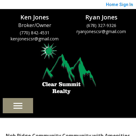
Home
Sign In
Ken Jones
Ryan Jones
Broker/Owner
(678) 327-9326
ryanjonescsr@gmail.com
(770) 842-4531
kenjonescsr@gmail.com
Nob Ridge Community Community with Amenities